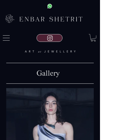
Gallery